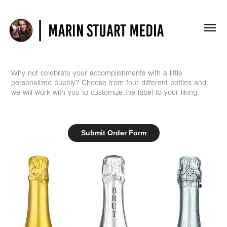
Why not celebrate your accomplishments with a little
personalized bubbly? Choose from four different bottles and
we will work with you to customize the label to your liking.
Submit Order Form